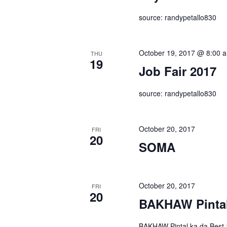
source: randypetallo830
October 19, 2017 @ 8:00 
THU
19
Job Fair 2017
source: randypetallo830
October 20, 2017
FRI
20
SOMA
October 20, 2017
FRI
20
BAKHAW Pintal
BAKHAW Pintal ka da Best 