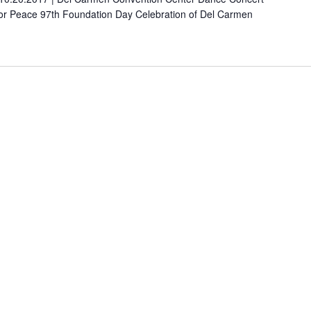
For Peace 97th Foundation Day Celebration of Del Carmen