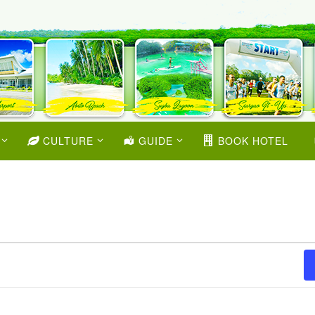
CULTURE
GUIDE
BOOK HOTEL