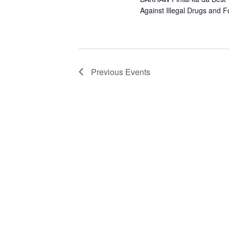
Against Illegal Drugs and 
Previous
Events