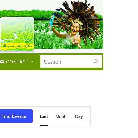
CONTACT
Event
Views
Find Events
List
Month
Day
Navigation