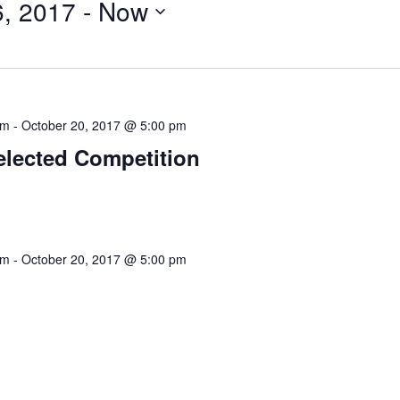
6, 2017
 - 
Now
am
-
October 20, 2017 @ 5:00 pm
elected Competition
am
-
October 20, 2017 @ 5:00 pm