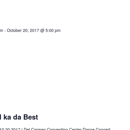
am
-
October 20, 2017 @ 5:00 pm
 ka da Best
10.20.2017 | Del Carmen Convention Center Dance Concert