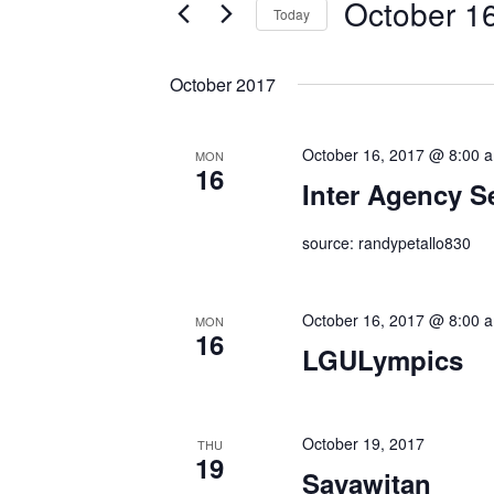
October 1
by
Today
Keyword.
Select
date.
October 2017
October 16, 2017 @ 8:00 
MON
16
Inter Agency S
source: randypetallo830
October 16, 2017 @ 8:00 
MON
16
LGULympics
October 19, 2017
THU
19
Sayawitan