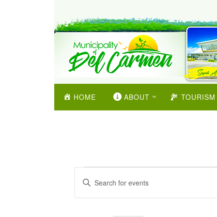
HOME
ABOUT
TOURISM
Events
Enter
Search
Keyword.
and
Search
Views
for
Navigation
Events