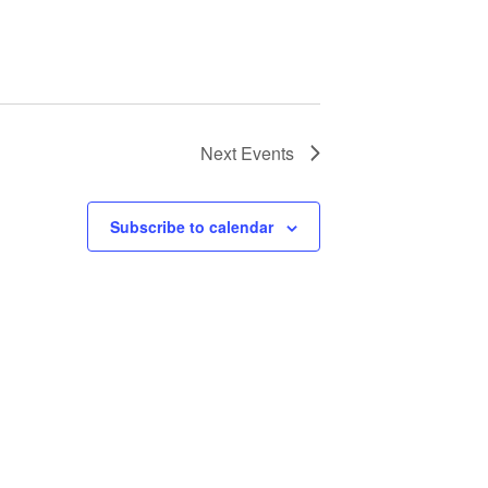
Next
Events
Subscribe to calendar