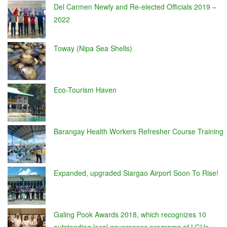
Del Carmen Newly and Re-elected Officials 2019 –
2022
Toway (Nipa Sea Shells)
Eco-Tourism Haven
Barangay Health Workers Refresher Course Training
Expanded, upgraded Siargao Airport Soon To Rise!
Galing Pook Awards 2018, which recognizes 10
outstanding local governance programs of LGUs