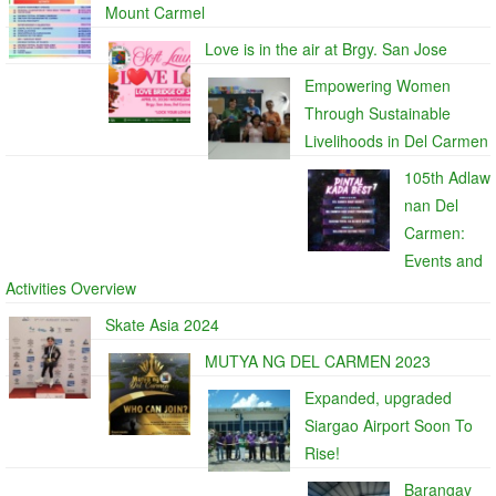
Mount Carmel
Love is in the air at Brgy. San Jose
Empowering Women
Through Sustainable
Livelihoods in Del Carmen
105th Adlaw
nan Del
Carmen:
Events and
Activities Overview
Skate Asia 2024
MUTYA NG DEL CARMEN 2023
Expanded, upgraded
Siargao Airport Soon To
Rise!
Barangay