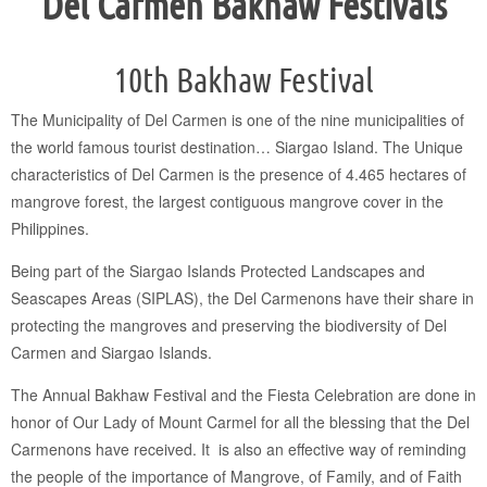
Del Carmen Bakhaw Festivals
10th Bakhaw Festival
The Municipality of Del Carmen is one of the nine municipalities of
the world famous tourist destination… Siargao Island. The Unique
characteristics of Del Carmen is the presence of 4.465 hectares of
mangrove forest, the largest contiguous mangrove cover in the
Philippines.
Being part of the Siargao Islands Protected Landscapes and
Seascapes Areas (SIPLAS), the Del Carmenons have their share in
protecting the mangroves and preserving the biodiversity of Del
Carmen and Siargao Islands.
The Annual Bakhaw Festival and the Fiesta Celebration are done in
honor of Our Lady of Mount Carmel for all the blessing that the Del
Carmenons have received. It is also an effective way of reminding
the people of the importance of Mangrove, of Family, and of Faith