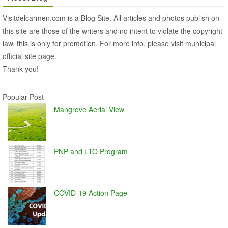
Visitdelcarmen.com is a Blog Site. All articles and photos publish on
this site are those of the writers and no intent to violate the copyright
law, this is only for promotion. For more info, please visit municipal
official site page.
Thank you!
Popular Post
Mangrove Aerial View
PNP and LTO Program
COVID-19 Action Page