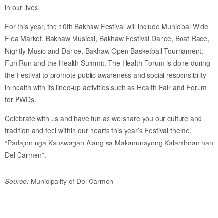
in our lives.
For this year, the 10th Bakhaw Festival will include Municipal Wide
Flea Market, Bakhaw Musical, Bakhaw Festival Dance, Boat Race,
Nightly Music and Dance, Bakhaw Open Basketball Tournament,
Fun Run and the Health Summit. The Health Forum is done during
the Festival to promote public awareness and social responsibility
in health with its lined-up activities such as Health Fair and Forum
for PWDs.
Celebrate with us and have fun as we share you our culture and
tradition and feel within our hearts this year’s Festival theme,
“Padajon nga Kauswagan Alang sa Makanunayong Kalamboan nan
Del Carmen”.
Source:
Municipality of Del Carmen