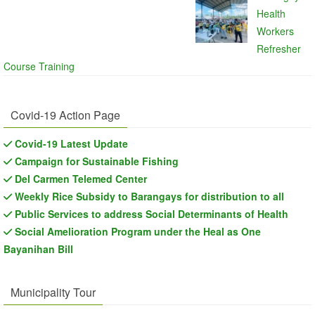
Health
Workers
Refresher
Course Training
Covid-19 Action Page
Covid-19 Latest Update
Campaign for Sustainable Fishing
Del Carmen Telemed Center
Weekly Rice Subsidy to Barangays for distribution to all
Public Services to address Social Determinants of Health
Social Amelioration Program under the Heal as One
Bayanihan Bill
Municipality Tour