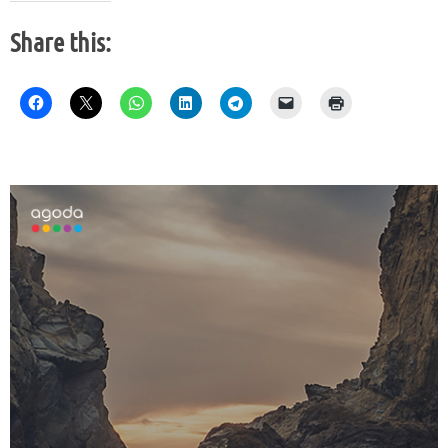
Share this: