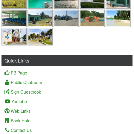
Quick Links
FB Page
Public Chatroom
Sign Guestbook
Youtube
Web Links
Book Hotel
Contact Us