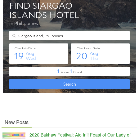
New Posts
2026 Bakhaw Festival: Ato Ini! Feast of Our Lady of