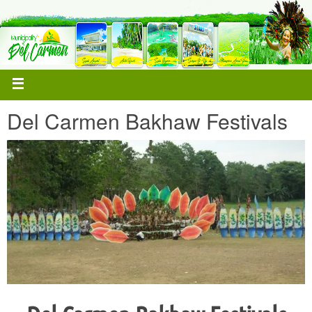
Del Carmen Bakhaw Festivals