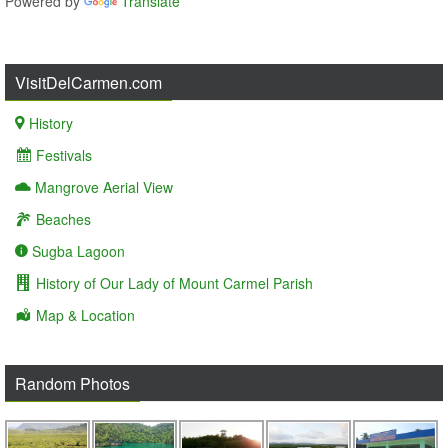
Powered by
Translate
VisitDelCarmen.com
History
Festivals
Mangrove Aerial View
Beaches
Sugba Lagoon
History of Our Lady of Mount Carmel Parish
Map & Location
Random Photos