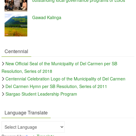
Gawad Kalinga
Centennial
New Official Seal of the Municipality of Del Carmen per SB
Resolution, Series of 2018
Centennial Celebration Logo of the Municipality of Del Carmen
Del Carmen Hymn per SB Resolution, Series of 2011
Siargao Student Leadership Program
Language Translate