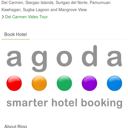
Del Carmen, Siargao Islands, Surigao del Norte, Pamumuan
Kawhagan, Sugba Lagoon and Mangrove View.
Del Carmen Video Tour
Book Hotel
About Blog