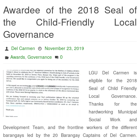
Awardee of the 2018 Seal of
the Child-Friendly Local
Governance
Del Carmen
November 23, 2019
,
0
Awards
Governance
LGU Del Carmen is
eligible for the 2018
Seal of Child Friendly
Local Governance.
Thanks for the
hardworking Municipal
Social Work and
Development Team, and the frontline workers of the different
barangays led by the 20 Barangay Captains of Del Carmen.