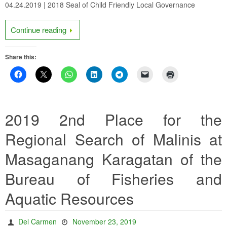
04.24.2019 | 2018 Seal of Child Friendly Local Governance
Continue reading
Share this:
2019 2nd Place for the
Regional Search of Malinis at
Masaganang Karagatan of the
Bureau of Fisheries and
Aquatic Resources
Del Carmen
November 23, 2019