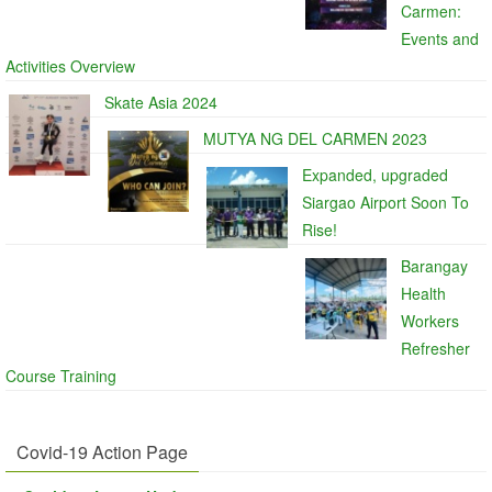
Carmen:
Events and
Activities Overview
Skate Asia 2024
MUTYA NG DEL CARMEN 2023
Expanded, upgraded
Siargao Airport Soon To
Rise!
Barangay
Health
Workers
Refresher
Course Training
Covid-19 Action Page