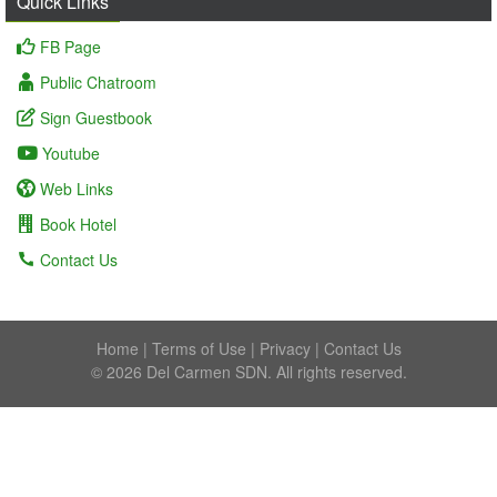
Quick Links
FB Page
Public Chatroom
Sign Guestbook
Youtube
Web Links
Book Hotel
Contact Us
Home
|
Terms of Use
|
Privacy
|
Contact Us
© 2026 Del Carmen SDN. All rights reserved.