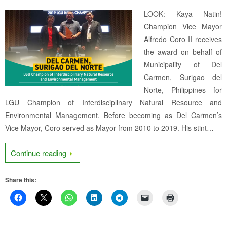
LOOK: Kaya Natin!
Champion Vice Mayor
Alfredo Coro II receives
the award on behalf of
Municipality of Del
Carmen, Surigao del
Norte, Philippines for
LGU Champion of Interdisciplinary Natural Resource and
Environmental Management. Before becoming as Del Carmen’s
Vice Mayor, Coro served as Mayor from 2010 to 2019. His stint…
Continue reading
Share this: