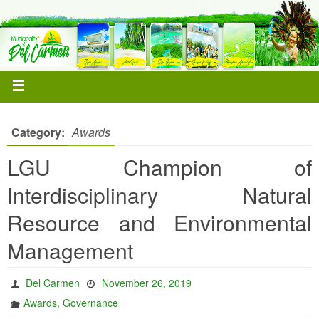
Category:
Awards
LGU Champion of
Interdisciplinary Natural
Resource and Environmental
Management
Del Carmen
November 26, 2019
,
Awards
Governance