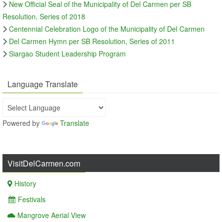
New Official Seal of the Municipality of Del Carmen per SB
Resolution, Series of 2018
Centennial Celebration Logo of the Municipality of Del Carmen
Del Carmen Hymn per SB Resolution, Series of 2011
Siargao Student Leadership Program
Language Translate
Powered by
Translate
VisitDelCarmen.com
History
Festivals
Mangrove Aerial View