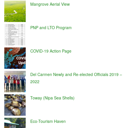
Mangrove Aerial View
PNP and LTO Program
COVID-19 Action Page
Del Carmen Newly and Re-elected Officials 2019 –
2022
Toway (Nipa Sea Shells)
Eco-Tourism Haven