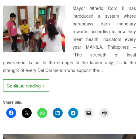
Mayor Alfredo Coro II has
introduced a system where
barangays earn monetary
rewards according to how they
meet health indicators every
year MANILA, Philippines –
“The strength of local
government is not in the strength of the leader only; it’s in the
strength of every Del Carmenon who support the…
Continue reading
Share this: