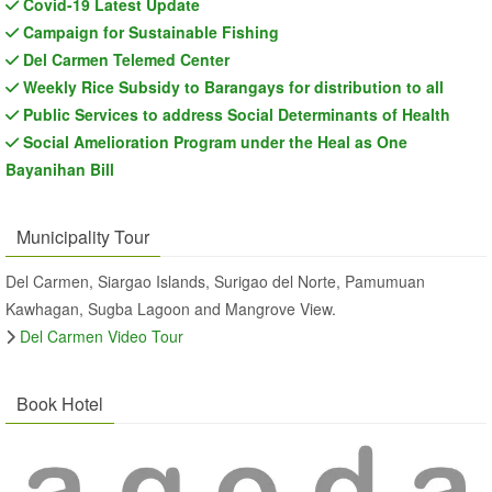
Covid-19 Latest Update
Campaign for Sustainable Fishing
Del Carmen Telemed Center
Weekly Rice Subsidy to Barangays for distribution to all
Public Services to address Social Determinants of Health
Social Amelioration Program under the Heal as One
Bayanihan Bill
Municipality Tour
Del Carmen, Siargao Islands, Surigao del Norte, Pamumuan
Kawhagan, Sugba Lagoon and Mangrove View.
Del Carmen Video Tour
Book Hotel