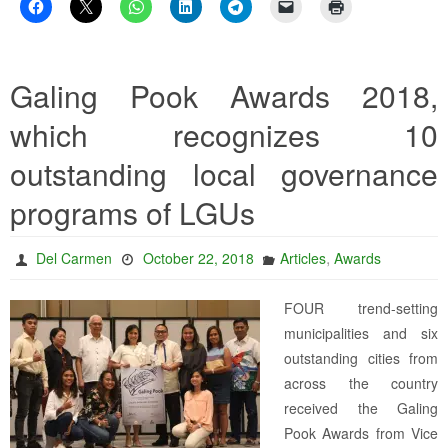
Galing Pook Awards 2018,
which recognizes 10
outstanding local governance
programs of LGUs
,
Del Carmen
October 22, 2018
Articles
Awards
FOUR trend-setting
municipalities and six
outstanding cities from
across the country
received the Galing
Pook Awards from Vice