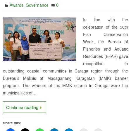
,
0
Awards
Governance
In line with the
celebration of the 56th
Fish Conservation
Week, the Bureau of
Fisheries and Aquatic
Resources (BFAR) gave
recognition to
outstanding coastal communities in Caraga region through the
Bureau’s Malinis at Masaganang Karagatan (MMK) banner
program. The winners of the MMK search in Caraga were the
municipalities of…
Continue reading
Share this: