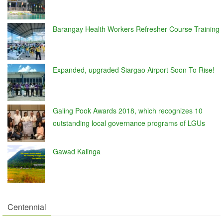
Barangay Health Workers Refresher Course Training
Expanded, upgraded Siargao Airport Soon To Rise!
Galing Pook Awards 2018, which recognizes 10
outstanding local governance programs of LGUs
Gawad Kalinga
Centennial