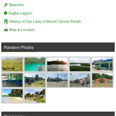
Beaches
Sugba Lagoon
History of Our Lady of Mount Carmel Parish
Map & Location
Random Photos