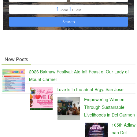
New Posts
2026 Bakhaw Festival: Ato Ini! Feast of Our Lady of
Mount Carmel
Love is in the air at Brgy. San Jose
Empowering Women
Through Sustainable
Livelihoods in Del Carmen
105th Adlaw
nan Del