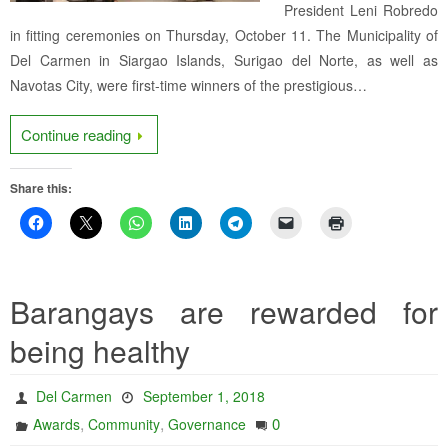
President Leni Robredo
in fitting ceremonies on Thursday, October 11. The Municipality of
Del Carmen in Siargao Islands, Surigao del Norte, as well as
Navotas City, were first-time winners of the prestigious…
Continue reading
Share this:
Barangays are rewarded for
being healthy
Del Carmen
September 1, 2018
,
,
0
Awards
Community
Governance