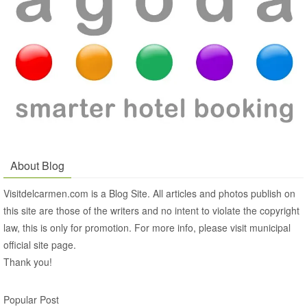
About Blog
Visitdelcarmen.com is a Blog Site. All articles and photos publish on
this site are those of the writers and no intent to violate the copyright
law, this is only for promotion. For more info, please visit municipal
official site page.
Thank you!
Popular Post