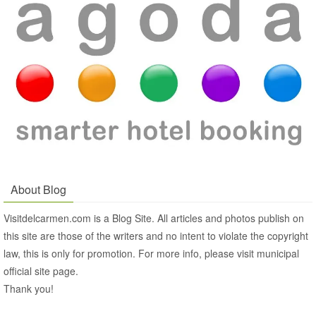
About Blog
Visitdelcarmen.com is a Blog Site. All articles and photos publish on
this site are those of the writers and no intent to violate the copyright
law, this is only for promotion. For more info, please visit municipal
official site page.
Thank you!