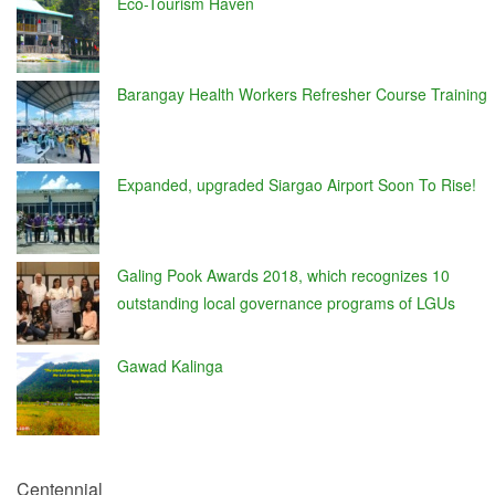
Eco-Tourism Haven
Barangay Health Workers Refresher Course Training
Expanded, upgraded Siargao Airport Soon To Rise!
Galing Pook Awards 2018, which recognizes 10
outstanding local governance programs of LGUs
Gawad Kalinga
Centennial