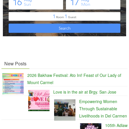
New Posts
2026 Bakhaw Festival: Ato Ini! Feast of Our Lady of
Mount Carmel
Love is in the air at Brgy. San Jose
Empowering Women
Through Sustainable
Livelihoods in Del Carmen
105th Adlaw