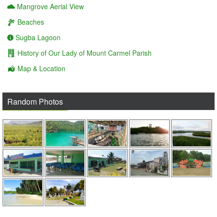
Mangrove Aerial View
Beaches
Sugba Lagoon
History of Our Lady of Mount Carmel Parish
Map & Location
Random Photos