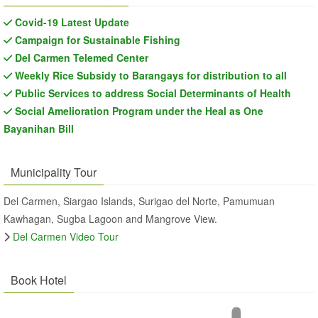
Covid-19 Latest Update
Campaign for Sustainable Fishing
Del Carmen Telemed Center
Weekly Rice Subsidy to Barangays for distribution to all
Public Services to address Social Determinants of Health
Social Amelioration Program under the Heal as One
Bayanihan Bill
Municipality Tour
Del Carmen, Siargao Islands, Surigao del Norte, Pamumuan
Kawhagan, Sugba Lagoon and Mangrove View.
Del Carmen Video Tour
Book Hotel