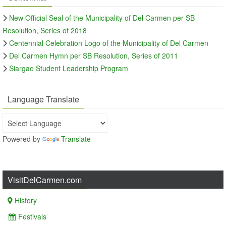
New Official Seal of the Municipality of Del Carmen per SB
Resolution, Series of 2018
Centennial Celebration Logo of the Municipality of Del Carmen
Del Carmen Hymn per SB Resolution, Series of 2011
Siargao Student Leadership Program
Language Translate
Powered by
Translate
VisitDelCarmen.com
History
Festivals