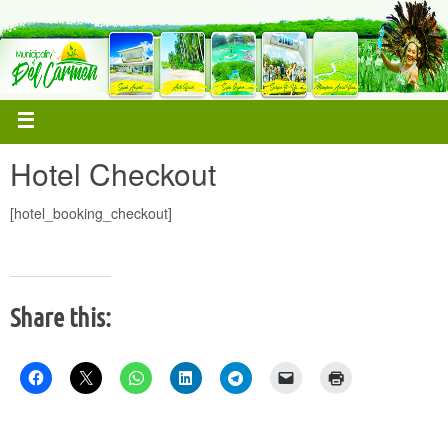
Hotel Checkout
[hotel_booking_checkout]
Share this: