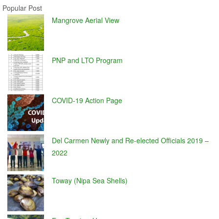
Popular Post
Mangrove Aerial View
PNP and LTO Program
COVID-19 Action Page
Del Carmen Newly and Re-elected Officials 2019 –
2022
Toway (Nipa Sea Shells)