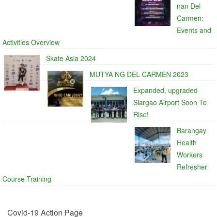
nan Del
Carmen:
Events and
Activities Overview
Skate Asia 2024
MUTYA NG DEL CARMEN 2023
Expanded, upgraded
Siargao Airport Soon To
Rise!
Barangay
Health
Workers
Refresher
Course Training
Covid-19 Action Page