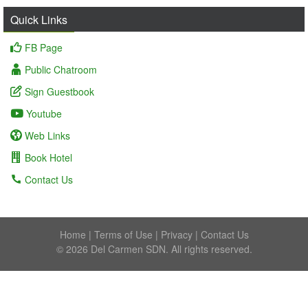
Quick Links
FB Page
Public Chatroom
Sign Guestbook
Youtube
Web Links
Book Hotel
Contact Us
Home
|
Terms of Use
|
Privacy
|
Contact Us
© 2026 Del Carmen SDN. All rights reserved.