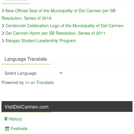
New Official Seal of the Municipality of Del Carmen per SB
Resolution, Series of 2018
Centennial Celebration Logo of the Municipality of Del Carmen
Del Carmen Hymn per SB Resolution, Series of 2011
Siargao Student Leadership Program
Language Translate
Powered by
Translate
VisitDelCarmen.com
History
Festivals