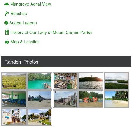
Mangrove Aerial View
Beaches
Sugba Lagoon
History of Our Lady of Mount Carmel Parish
Map & Location
Random Photos