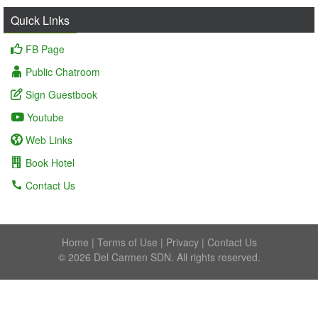
Quick Links
FB Page
Public Chatroom
Sign Guestbook
Youtube
Web Links
Book Hotel
Contact Us
Home
|
Terms of Use
|
Privacy
|
Contact Us
© 2026 Del Carmen SDN. All rights reserved.