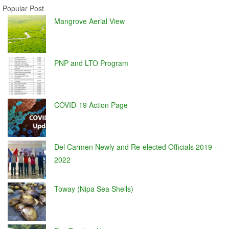
Popular Post
Mangrove Aerial View
PNP and LTO Program
COVID-19 Action Page
Del Carmen Newly and Re-elected Officials 2019 –
2022
Toway (Nipa Sea Shells)