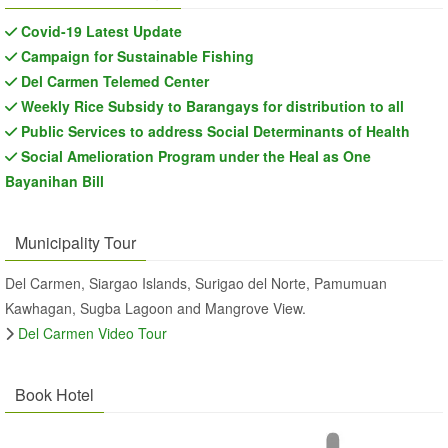
Covid-19 Latest Update
Campaign for Sustainable Fishing
Del Carmen Telemed Center
Weekly Rice Subsidy to Barangays for distribution to all
Public Services to address Social Determinants of Health
Social Amelioration Program under the Heal as One
Bayanihan Bill
Municipality Tour
Del Carmen, Siargao Islands, Surigao del Norte, Pamumuan
Kawhagan, Sugba Lagoon and Mangrove View.
Del Carmen Video Tour
Book Hotel