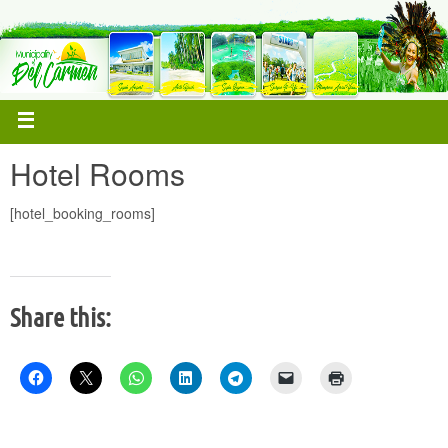
Hotel Rooms
[hotel_booking_rooms]
Share this: