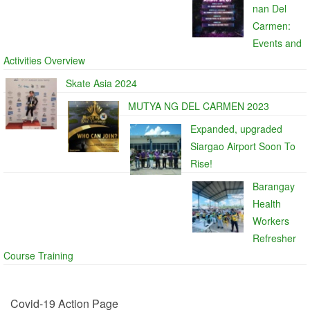
nan Del
Carmen:
Events and
Activities Overview
Skate Asia 2024
MUTYA NG DEL CARMEN 2023
Expanded, upgraded
Siargao Airport Soon To
Rise!
Barangay
Health
Workers
Refresher
Course Training
Covid-19 Action Page