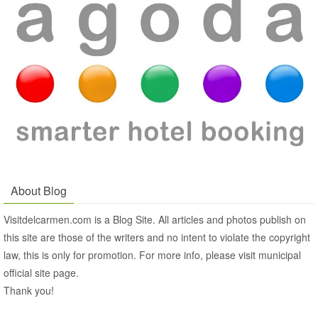
About Blog
Visitdelcarmen.com is a Blog Site. All articles and photos publish on
this site are those of the writers and no intent to violate the copyright
law, this is only for promotion. For more info, please visit municipal
official site page.
Thank you!