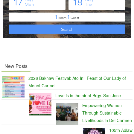
New Posts
2026 Bakhaw Festival: Ato Ini! Feast of Our Lady of
Mount Carmel
Love is in the air at Brgy. San Jose
Empowering Women
Through Sustainable
Livelihoods in Del Carmen
105th Adlaw