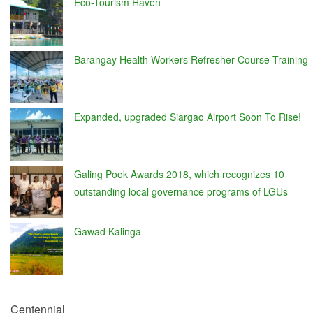
Eco-Tourism Haven
Barangay Health Workers Refresher Course Training
Expanded, upgraded Siargao Airport Soon To Rise!
Galing Pook Awards 2018, which recognizes 10
outstanding local governance programs of LGUs
Gawad Kalinga
Centennial