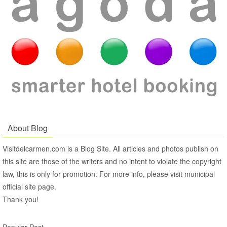
About Blog
Visitdelcarmen.com is a Blog Site. All articles and photos publish on
this site are those of the writers and no intent to violate the copyright
law, this is only for promotion. For more info, please visit municipal
official site page.
Thank you!