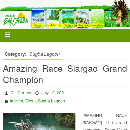
Category:
Sugba Lagoon
Amazing Race Siargao Grand
Champion
Del Carmen
July 12, 2021
,
,
Articles
Event
Sugba Lagoon
[AMAZING RACE
SIARGAO] The grand
champion– Team Violet