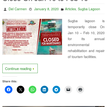
,
Del Carmen
January 8, 2020
Articles
Sugba Lagoon
Sugba lagoon is
temporarily close On
Jan 10 – Feb 10, 2020
for its annual
environmental
rehabilitation and repair
of tourism facilities.
Continue reading
Share this: