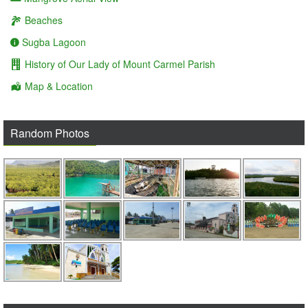
Beaches
Sugba Lagoon
History of Our Lady of Mount Carmel Parish
Map & Location
Random Photos