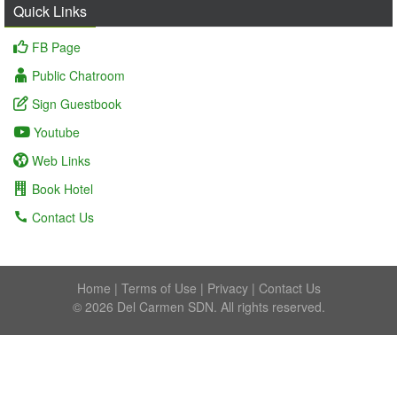
Quick Links
FB Page
Public Chatroom
Sign Guestbook
Youtube
Web Links
Book Hotel
Contact Us
Home
|
Terms of Use
|
Privacy
|
Contact Us
© 2026 Del Carmen SDN. All rights reserved.