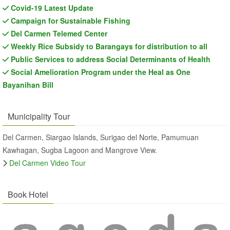
Covid-19 Latest Update
Campaign for Sustainable Fishing
Del Carmen Telemed Center
Weekly Rice Subsidy to Barangays for distribution to all
Public Services to address Social Determinants of Health
Social Amelioration Program under the Heal as One
Bayanihan Bill
Municipality Tour
Del Carmen, Siargao Islands, Surigao del Norte, Pamumuan
Kawhagan, Sugba Lagoon and Mangrove View.
Del Carmen Video Tour
Book Hotel