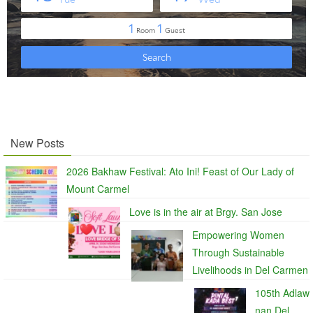
New Posts
2026 Bakhaw Festival: Ato Ini! Feast of Our Lady of
Mount Carmel
Love is in the air at Brgy. San Jose
Empowering Women
Through Sustainable
Livelihoods in Del Carmen
105th Adlaw
nan Del