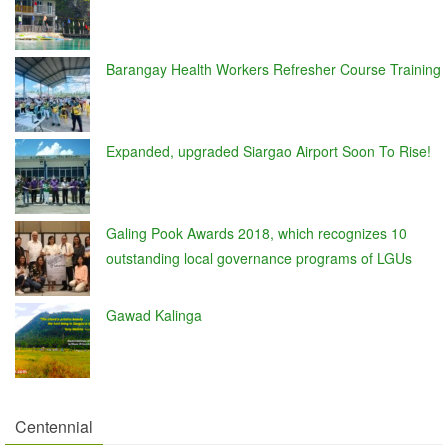
Barangay Health Workers Refresher Course Training
Expanded, upgraded Siargao Airport Soon To Rise!
Galing Pook Awards 2018, which recognizes 10
outstanding local governance programs of LGUs
Gawad Kalinga
Centennial