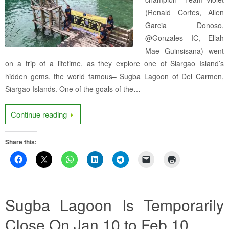
(Renald Cortes, Ailen
Garcia Donoso,
@Gonzales IC, Ellah
Mae Guinsisana) went
on a trip of a lifetime, as they explore one of Siargao Island’s
hidden gems, the world famous– Sugba Lagoon of Del Carmen,
Siargao Islands. One of the goals of the…
Continue reading
Share this:
Sugba Lagoon Is Temporarily
Close On Jan 10 to Feb 10