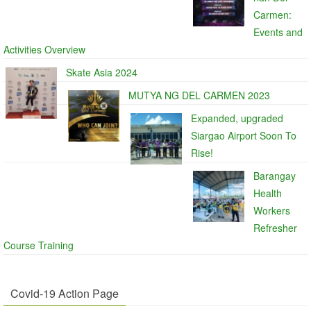
Carmen:
Events and
Activities Overview
Skate Asia 2024
MUTYA NG DEL CARMEN 2023
Expanded, upgraded
Siargao Airport Soon To
Rise!
Barangay
Health
Workers
Refresher
Course Training
Covid-19 Action Page