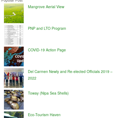
Popular Post
Mangrove Aerial View
PNP and LTO Program
COVID-19 Action Page
Del Carmen Newly and Re-elected Officials 2019 –
2022
Toway (Nipa Sea Shells)
Eco-Tourism Haven