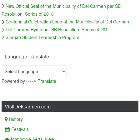
New Official Seal of the Municipality of Del Carmen per SB
Resolution, Series of 2018
Centennial Celebration Logo of the Municipality of Del Carmen
Del Carmen Hymn per SB Resolution, Series of 2011
Siargao Student Leadership Program
Language Translate
Powered by
Translate
VisitDelCarmen.com
History
Festivals
Mangrove Aerial View