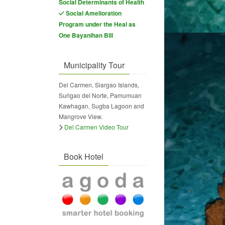
Social Determinants of Health
Social Amelioration
Program under the Heal as
One Bayanihan Bill
Municipality Tour
Del Carmen, Siargao Islands,
Surigao del Norte, Pamumuan
Kawhagan, Sugba Lagoon and
Mangrove View.
Del Carmen Video Tour
Book Hotel