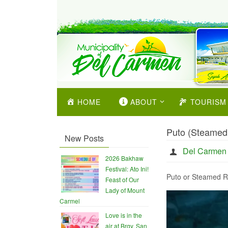
HOME
ABOUT
TOURISM
Puto (Steamed
New Posts
Del Carmen
2026 Bakhaw
Festival: Ato Ini!
Puto or Steamed R
Feast of Our
Lady of Mount
Carmel
Love is in the
air at Brgy. San