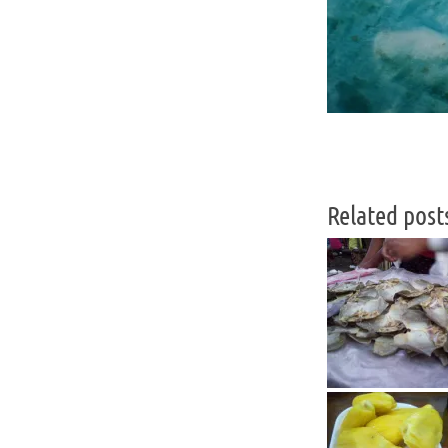
Related post