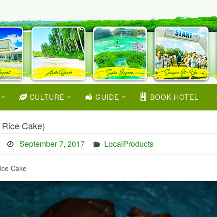
CULTURE
GUIDE
BOOK HOTEL
 Rice Cake)
September 7, 2017
LocalProducts
ice Cake