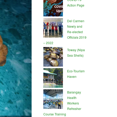
Action Page
Del Carmen
Newly and
Re-elected
Officials 2019
– 2022
Toway (Nipa
Sea Shells)
Eco-Tourism
Haven
Barangay
Health
Workers
Refresher
Course Training