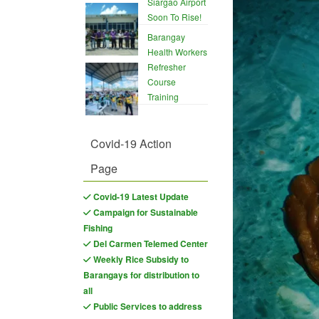
Siargao Airport
Soon To Rise!
Barangay
Health Workers
Refresher
Course
Training
Covid-19 Action
Page
Covid-19 Latest Update
Campaign for Sustainable
Fishing
Del Carmen Telemed Center
Weekly Rice Subsidy to
Barangays for distribution to
all
Public Services to address