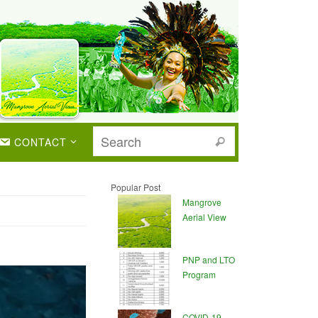
CONTACT
Popular Post
Mangrove
Aerial View
PNP and LTO
Program
COVID-19