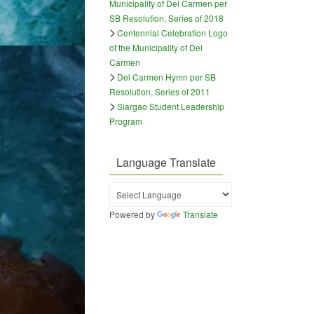
Municipality of Del Carmen per
SB Resolution, Series of 2018
Centennial Celebration Logo
of the Municipality of Del
Carmen
Del Carmen Hymn per SB
Resolution, Series of 2011
Siargao Student Leadership
Program
Language Translate
Powered by
Translate