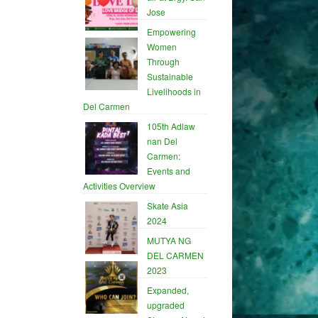
Jose
Empowering
Women
Through
Sustainable
Livelihoods in
Del Carmen
105th Adlaw
nan Del
Carmen:
Events and
Activities Overview
Skate Asia
2024
MUTYA NG
DEL CARMEN
2023
Expanded,
upgraded