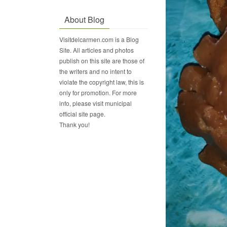
About Blog
Visitdelcarmen.com is a Blog
Site. All articles and photos
publish on this site are those of
the writers and no intent to
violate the copyright law, this is
only for promotion. For more
info, please visit municipal
official site page.
Thank you!