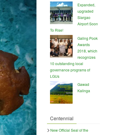
Expanded,
upgraded
Siargao
Airport Soon
To Rise!
Galing Pook
Awards
2018, which
recognizes
10 outstanding local
governance programs of
LGUs
Gawad
Kalinga
Centennial
New Official Seal of the