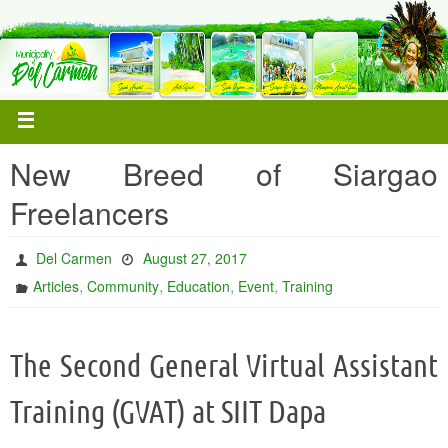
New Breed of Siargao
Freelancers
Del Carmen
August 27, 2017
,
,
,
,
Articles
Community
Education
Event
Training
The Second General Virtual Assistant
Training (GVAT) at SIIT Dapa