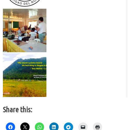
Share this: