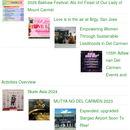
2026 Bakhaw Festival: Ato Ini! Feast of Our Lady of
Mount Carmel
Love is in the air at Brgy. San Jose
Empowering Women
Through Sustainable
Livelihoods in Del Carmen
105th Adlaw
nan Del
Carmen:
Events and
Activities Overview
Skate Asia 2024
MUTYA NG DEL CARMEN 2023
Expanded, upgraded
Siargao Airport Soon To
Rise!