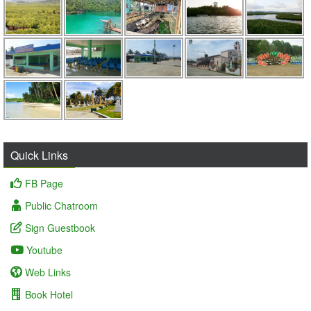
Quick Links
FB Page
Public Chatroom
Sign Guestbook
Youtube
Web Links
Book Hotel