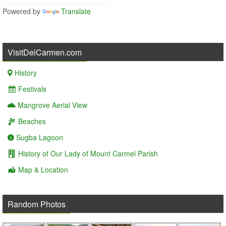
Powered by
Translate
VisitDelCarmen.com
History
Festivals
Mangrove Aerial View
Beaches
Sugba Lagoon
History of Our Lady of Mount Carmel Parish
Map & Location
Random Photos