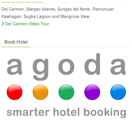
Del Carmen, Siargao Islands, Surigao del Norte, Pamumuan
Kawhagan, Sugba Lagoon and Mangrove View.
Del Carmen Video Tour
Book Hotel