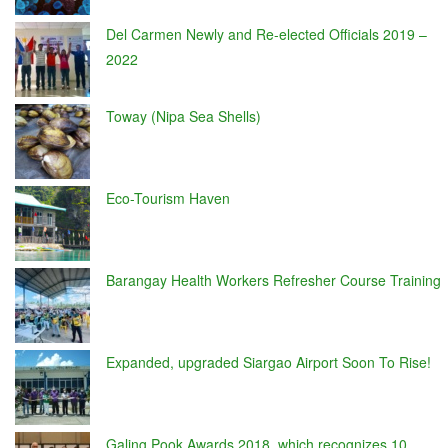
Del Carmen Newly and Re-elected Officials 2019 –
2022
Toway (Nipa Sea Shells)
Eco-Tourism Haven
Barangay Health Workers Refresher Course Training
Expanded, upgraded Siargao Airport Soon To Rise!
Galing Pook Awards 2018, which recognizes 10