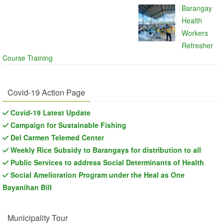
Barangay
Health
Workers
Refresher
Course Training
Covid-19 Action Page
Covid-19 Latest Update
Campaign for Sustainable Fishing
Del Carmen Telemed Center
Weekly Rice Subsidy to Barangays for distribution to all
Public Services to address Social Determinants of Health
Social Amelioration Program under the Heal as One
Bayanihan Bill
Municipality Tour