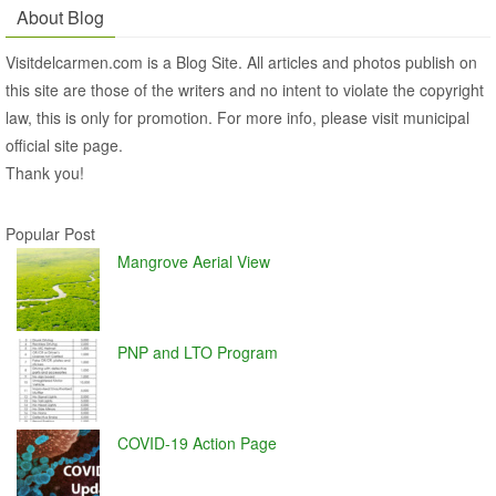
About Blog
Visitdelcarmen.com is a Blog Site. All articles and photos publish on
this site are those of the writers and no intent to violate the copyright
law, this is only for promotion. For more info, please visit municipal
official site page.
Thank you!
Popular Post
Mangrove Aerial View
PNP and LTO Program
COVID-19 Action Page