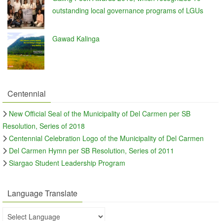
outstanding local governance programs of LGUs
Gawad Kalinga
Centennial
New Official Seal of the Municipality of Del Carmen per SB
Resolution, Series of 2018
Centennial Celebration Logo of the Municipality of Del Carmen
Del Carmen Hymn per SB Resolution, Series of 2011
Siargao Student Leadership Program
Language Translate