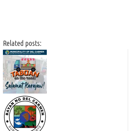
Related posts: