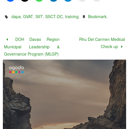
,
,
,
,
.
.
dapa
GVAT
SIIT
SSCT-DC
training
Bookmark
DOH Davao Region
Rhu Del Carmen Medical
Check up
Municipal Leadership &
Governance Program (MLGP)