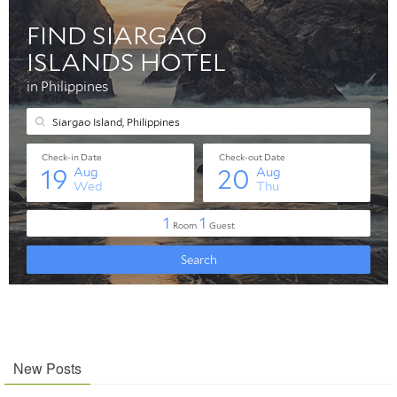
New Posts