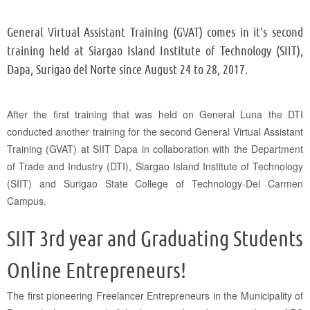
General Virtual Assistant Training (GVAT) comes in it’s second
training held at Siargao Island Institute of Technology (SIIT),
Dapa, Surigao del Norte since August 24 to 28, 2017.
After the first training that was held on General Luna the DTI
conducted another training for the second General Virtual Assistant
Training (GVAT) at SIIT Dapa in collaboration with the Department
of Trade and Industry (DTI), Siargao Island Institute of Technology
(SIIT) and Surigao State College of Technology-Del Carmen
Campus.
SIIT 3rd year and Graduating Students
Online Entrepreneurs!
The first pioneering Freelancer Entrepreneurs in the Municipality of