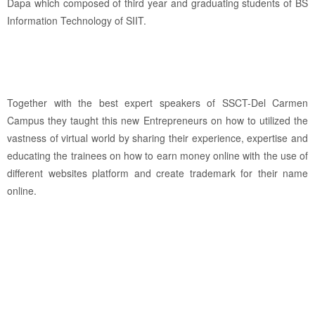
Dapa which composed of third year and graduating students of BS
Information Technology of SIIT.
Together with the best expert speakers of SSCT-Del Carmen
Campus they taught this new Entrepreneurs on how to utilized the
vastness of virtual world by sharing their experience, expertise and
educating the trainees on how to earn money online with the use of
different websites platform and create trademark for their name
online.