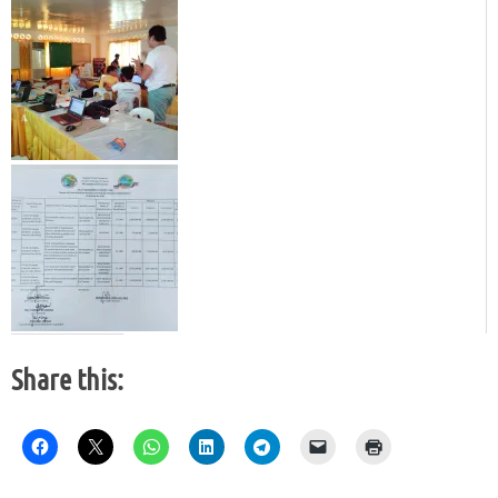
Share this: