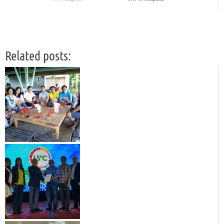
Related posts: