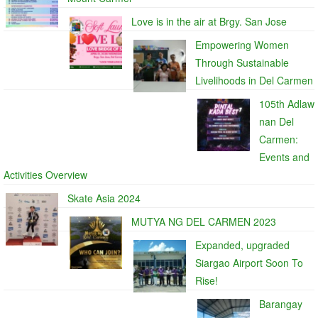
Love is in the air at Brgy. San Jose
Empowering Women
Through Sustainable
Livelihoods in Del Carmen
105th Adlaw
nan Del
Carmen:
Events and
Activities Overview
Skate Asia 2024
MUTYA NG DEL CARMEN 2023
Expanded, upgraded
Siargao Airport Soon To
Rise!
Barangay