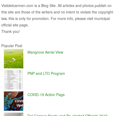
Visitdelcarmen.com is a Blog Site. All articles and photos publish on
this site are those of the writers and no intent to violate the copyright
law, this is only for promotion. For more info, please visit municipal
official site page.
Thank you!
Popular Post
Mangrove Aerial View
PNP and LTO Program
COVID-19 Action Page
Del Carmen Newly and Re-elected Officials 2019 –