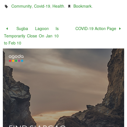
,
,
.
.
Community
Covid-19
Health
Bookmark
Sugba Lagoon Is
COVID-19 Action Page
Temporarily Close On Jan 10
to Feb 10