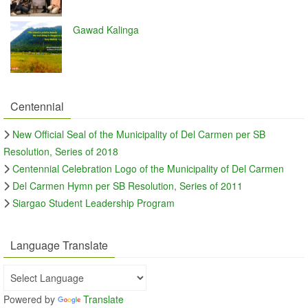
Gawad Kalinga
Centennial
New Official Seal of the Municipality of Del Carmen per SB
Resolution, Series of 2018
Centennial Celebration Logo of the Municipality of Del Carmen
Del Carmen Hymn per SB Resolution, Series of 2011
Siargao Student Leadership Program
Language Translate
Powered by
Translate