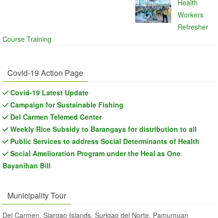
Health
Workers
Refresher
Course Training
Covid-19 Action Page
Covid-19 Latest Update
Campaign for Sustainable Fishing
Del Carmen Telemed Center
Weekly Rice Subsidy to Barangays for distribution to all
Public Services to address Social Determinants of Health
Social Amelioration Program under the Heal as One
Bayanihan Bill
Municipality Tour
Del Carmen, Siargao Islands, Surigao del Norte, Pamumuan