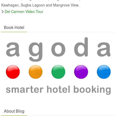
Kawhagan, Sugba Lagoon and Mangrove View.
Del Carmen Video Tour
Book Hotel
About Blog