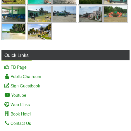
Quick Links
FB Page
Public Chatroom
Sign Guestbook
Youtube
Web Links
Book Hotel
Contact Us