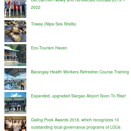
2022
Toway (Nipa Sea Shells)
Eco-Tourism Haven
Barangay Health Workers Refresher Course Training
Expanded, upgraded Siargao Airport Soon To Rise!
Galing Pook Awards 2018, which recognizes 10
outstanding local governance programs of LGUs