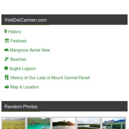
VisitDelCarmen.com
History
Festivals
Mangrove Aerial View
Beaches
Sugba Lagoon
History of Our Lady of Mount Carmel Parish
Map & Location
Random Photos