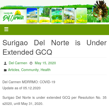
Surigao Del Norte is Under
Extended GCQ
Del Carmen
May 15, 2020
,
,
Articles
Community
Health
Del Carmen MDRRMO: COVID-19
Update as of 05.12.2020
Surigao Del Norte is under extended GCQ per Resolution No. 35
s2020, until May 31, 2020.