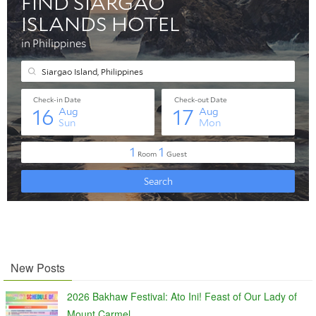
New Posts
2026 Bakhaw Festival: Ato Ini! Feast of Our Lady of
Mount Carmel